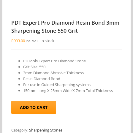
PDT Expert Pro Diamond Resin Bond 3mm
Sharpening Stone 550 Grit
R
993.00
In stock
inc. VAT
PDTools Expert Pro Diamond Stone
Grit Size: 550
3mm Diamond Abrasive Thickness
Resin Diamond Bond
For use in Guided Sharpening systems
150mm Long X 25mm Wide X 7mm Total Thickness
ADD TO CART
Category:
Sharpening Stones