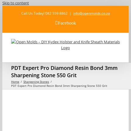
Skip to content
Call Us Today! 082 559 8862
|
info@openmolds.co.za
Facebook
PDT Expert Pro Diamond Resin Bond 3mm
Sharpening Stone 550 Grit
Home
Sharpening Stones
PDT Expert Pro Diamond Resin Bond 3mm Sharpening Stone 550 Grit