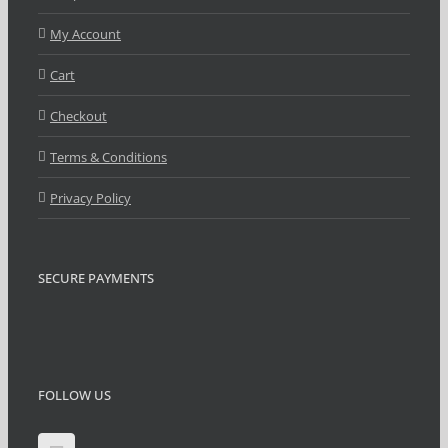
My Account
Cart
Checkout
Terms & Conditions
Privacy Policy
SECURE PAYMENTS
FOLLOW US