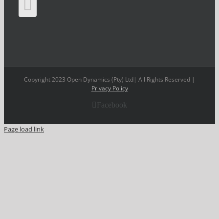
Copyright 2023 Open Dynamics (Pty) Ltd| All Rights Reserved |
Privacy Policy
Facebook
Page load link