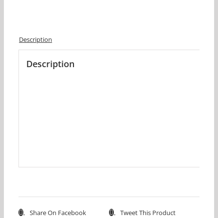
Description
Description
Share On Facebook
Tweet This Product