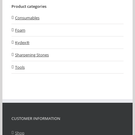
Product categories
Consumables
Foam
Kydex®
Sharpening Stones
Tools
CUSTOMER INFORMATION
Shop