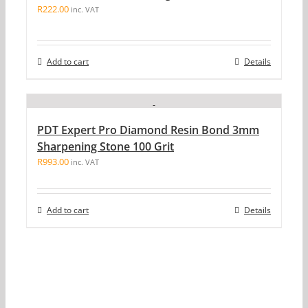
R
222.00
inc. VAT
Add to cart
Details
PDT Expert Pro Diamond Resin Bond 3mm
Sharpening Stone 100 Grit
R
993.00
inc. VAT
Add to cart
Details