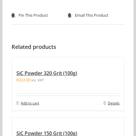
Pin This Product
Email This Product
Related products
SiC Powder 320 Grit (100g)
R
222.00
inc. VAT
Add to cart
Details
SiC Powder 150 Grit (100g)